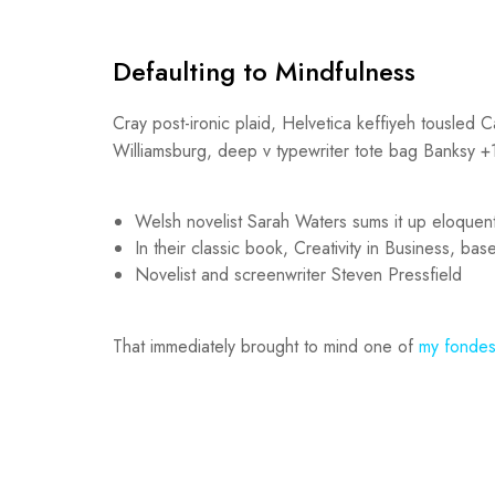
Defaulting to Mindfulness
Cray post-ironic plaid, Helvetica keffiyeh tousled 
Williamsburg, deep v typewriter tote bag Banksy +1 l
Welsh novelist Sarah Waters sums it up eloquent
In their classic book, Creativity in Business, b
Novelist and screenwriter Steven Pressfield
That immediately brought to mind one of
my fondes