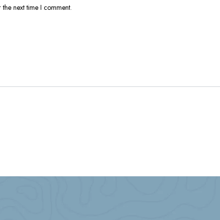
 the next time I comment.