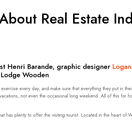
About Real Estate Ind
tist Henri Barande, graphic designer
Logan
he Lodge Wooden
ercise every day, and make sure that everything they put in their 
o vacations, not even the occasional long weekend. All of this for 
hat has plenty to offer the visiting tourist. Located in the heart of 