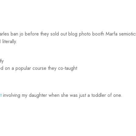
Carles ban jo before they sold out blog photo booth Marfa semiotics
iterally.
ly
ased on a popular course they co-taught
t
involving my daughter when she was just a toddler of one.