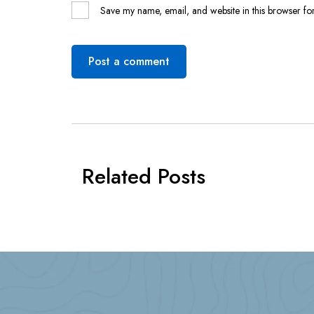
Save my name, email, and website in this browser for
Post a comment
Related Posts