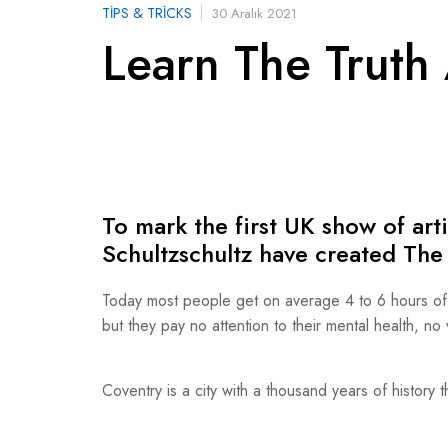
TIPS & TRICKS
30 Aralık 2021
Learn The Truth 
To mark the first UK show of ar
Schultzschultz have created T
Today most people get on average 4 to 6 hours of ex
but they pay no attention to their mental health, n
Coventry is a city with a thousand years of history t