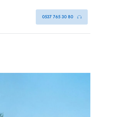
0537 765 30 80