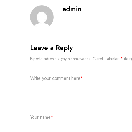
admin
Leave a Reply
E-posta adresiniz yayınlanmayacak.
Gerekli alanlar
*
ile i
Write your comment here
*
Your name
*