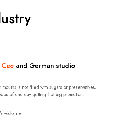
ustry
 Cee
and German studio
mouths is not filled with sugars or preservatives,
hopes of one day getting that big promotion.
Warwickshire.