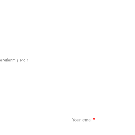
şaretlenmişlerdir
Your email
*