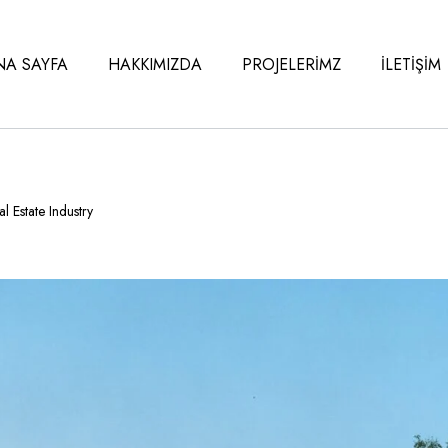
NA SAYFA
HAKKIMIZDA
PROJELERİMZ
İLETİŞİM
l Estate Industry