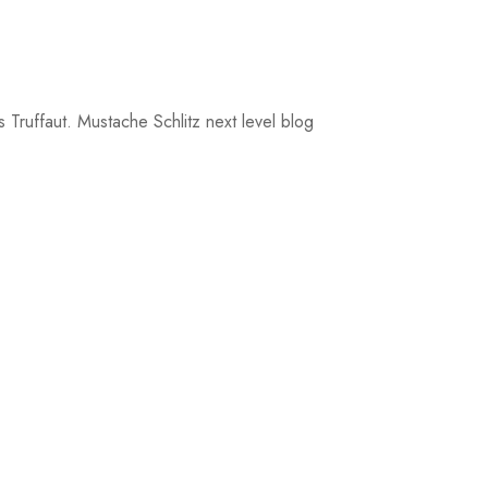
 Truffaut. Mustache Schlitz next level blog