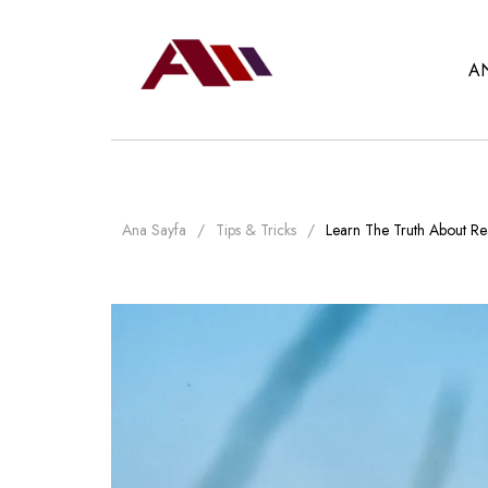
A
Ana Sayfa
Tips & Tricks
Learn The Truth About Rea