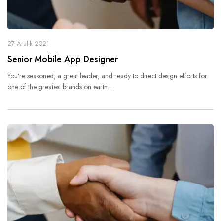
27 Aralık 2021
Senior Mobile App Designer
You’re seasoned, a great leader, and ready to direct design efforts for
one of the greatest brands on earth…