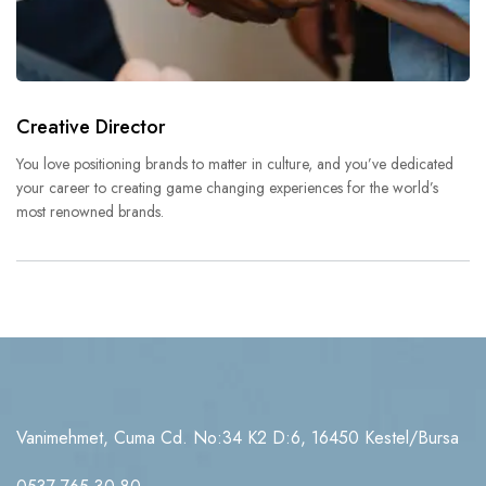
Creative Director
You love positioning brands to matter in culture, and you’ve dedicated
your career to creating game changing experiences for the world’s
most renowned brands.
Vanimehmet, Cuma Cd. No:34 K2 D:6, 16450 Kestel/Bursa