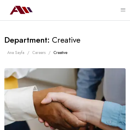
Department:
Creative
Ana Sayfa
Careers
Creative