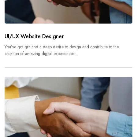
UI/UX Website Designer
You’ve got grit and a deep desire to design and contribute to the
creation of amazing digital experiences…