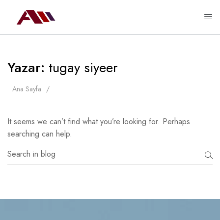
Yazar:
tugay siyeer
Ana Sayfa
It seems we can’t find what you’re looking for. Perhaps
searching can help.