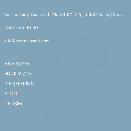
Vanimehmet, Cuma Cd. No:34 K2 D:6, 16450 Kestel/Bursa
0537 765 30 80
info@albenainsaat.com
ANA SAYFA
HAKKIMIZDA
PROJELERİMİZ
BLOG
İLETİŞİM